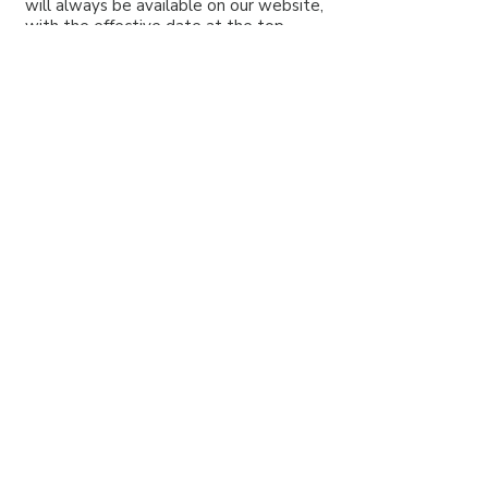
will always be available on our website,
with the effective date at the top.
9. Contact Us
If you have any questions or requests
about your personal information, please
email us through our
contact form
.
Headquartered in Raleigh, North Carolina
Educating World-Wide