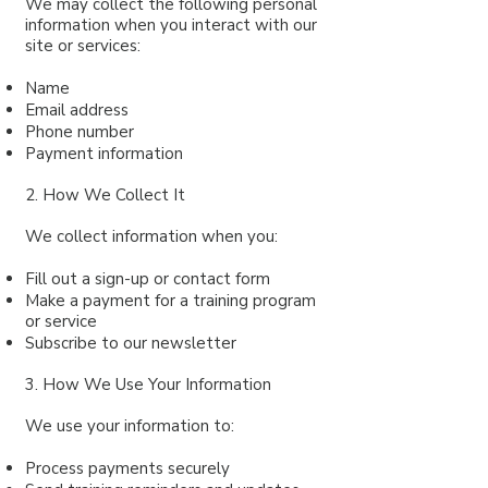
We may collect the following personal
information when you interact with our
site or services:
Name
Email address
Phone number
Payment information
2. How We Collect It
We collect information when you:
Fill out a sign-up or contact form
Make a payment for a training program
or service
Subscribe to our newsletter
3. How We Use Your Information
We use your information to:
Process payments securely