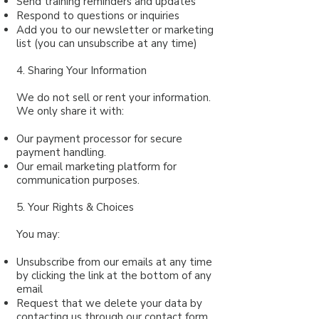
Send training reminders and updates
Respond to questions or inquiries
Add you to our newsletter or marketing
list (you can unsubscribe at any time)
4. Sharing Your Information
We do not sell or rent your information.
We only share it with:
Our payment processor for secure
payment handling.
Our email marketing platform for
communication purposes.
5. Your Rights & Choices
You may:
Unsubscribe from our emails at any time
by clicking the link at the bottom of any
email
Request that we delete your data by
contacting us through our
contact form
.