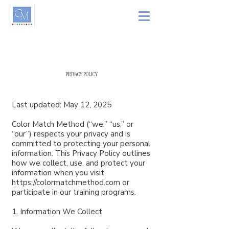
PRIVACY POLICY
Last updated: May 12, 2025
Color Match Method (“we,” “us,” or
“our”) respects your privacy and is
committed to protecting your personal
information. This Privacy Policy outlines
how we collect, use, and protect your
information when you visit
https://colormatchmethod.com
or
participate in our training programs.
1. Information We Collect