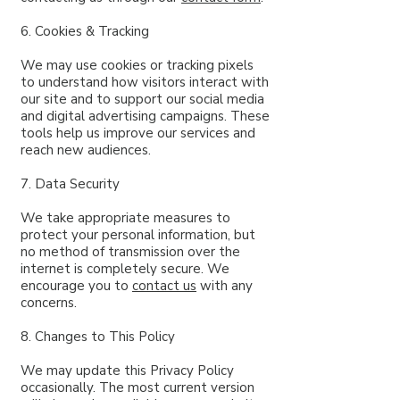
6. Cookies & Tracking
We may use cookies or tracking pixels
to understand how visitors interact with
our site and to support our social media
and digital advertising campaigns. These
tools help us improve our services and
reach new audiences.
7. Data Security
We take appropriate measures to
protect your personal information, but
no method of transmission over the
internet is completely secure. We
encourage you to
contact us
with any
concerns.
8. Changes to This Policy
We may update this Privacy Policy
occasionally. The most current version