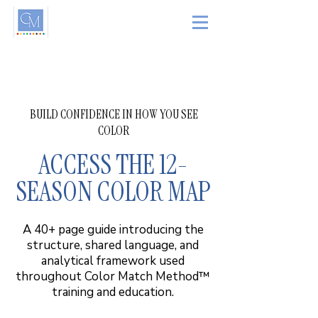
BUILD CONFIDENCE IN HOW YOU SEE
COLOR
ACCESS THE 12-
SEASON COLOR MAP
A 40+ page guide introducing the
structure, shared language, and
analytical framework used
throughout Color Match Method™
training and education.