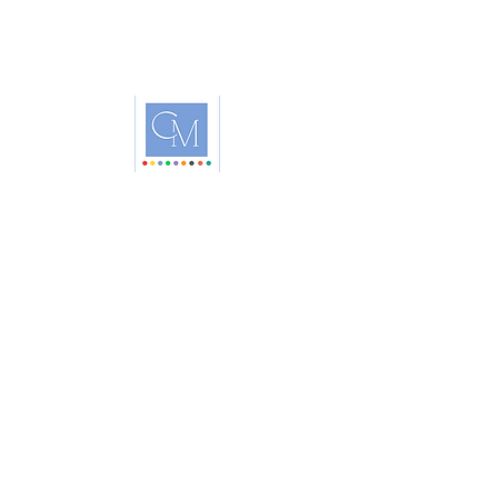
Headquartered in Raleigh, North Carolina
Educating World-Wide
HOME
ABOUT
BOOTCAMP
COLOR ANALYSIS FOR HAIR
STORE
PRIVACY POLICY