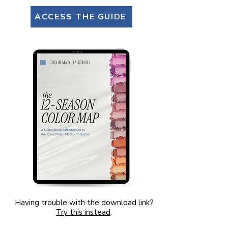
ACCESS THE GUIDE
Having trouble with the download link?
Try this instead
.